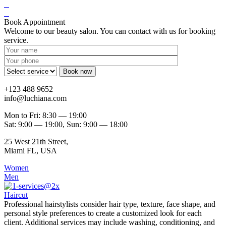
Book Appointment
Welcome to our beauty salon. You can contact with us for booking
service.
+123 488 9652
info@luchiana.com
Mon to Fri: 8:30 — 19:00
Sat: 9:00 — 19:00, Sun: 9:00 — 18:00
25 West 21th Street,
Miami FL, USA
Women
Men
Haircut
Professional hairstylists consider hair type, texture, face shape, and
personal style preferences to create a customized look for each
client. Additional services may include washing, conditioning, and