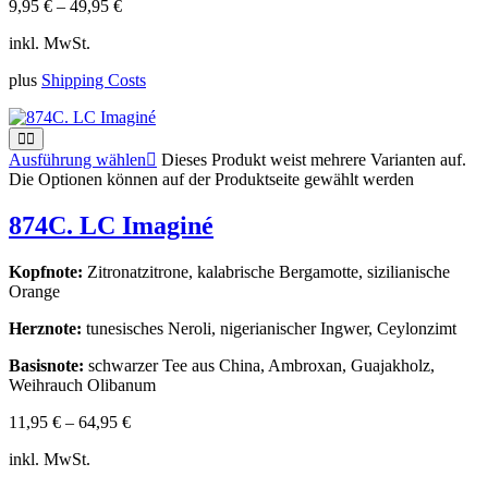
9,95
€
–
49,95
€
inkl. MwSt.
plus
Shipping Costs
Ausführung wählen
Dieses Produkt weist mehrere Varianten auf.
Die Optionen können auf der Produktseite gewählt werden
874C. LC Imaginé
Kopfnote:
Zitronatzitrone, kalabrische Bergamotte, sizilianische
Orange
Herznote:
tunesisches Neroli, nigerianischer Ingwer, Ceylonzimt
Basisnote:
schwarzer Tee aus China, Ambroxan, Guajakholz,
Weihrauch Olibanum
11,95
€
–
64,95
€
inkl. MwSt.