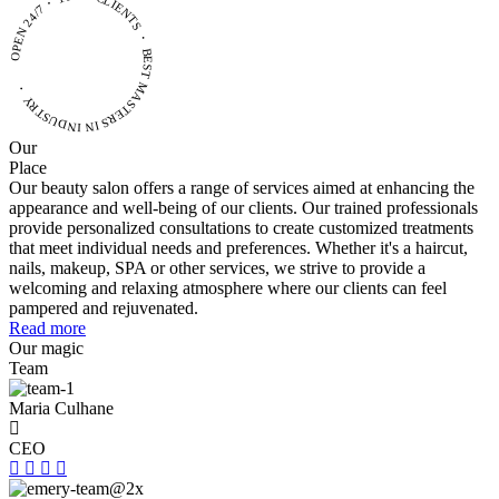
OPEN 24/7・ 1000+ CLIENTS ・ BEST MASTERS
IN INDUSTRY ・
Our
Place
Our beauty salon offers a range of services aimed at enhancing the
appearance and well-being of our clients. Our trained professionals
provide personalized consultations to create customized treatments
that meet individual needs and preferences. Whether it's a haircut,
nails, makeup, SPA or other services, we strive to provide a
welcoming and relaxing atmosphere where our clients can feel
pampered and rejuvenated.
Read more
Our magic
Team
Maria Culhane
CEO