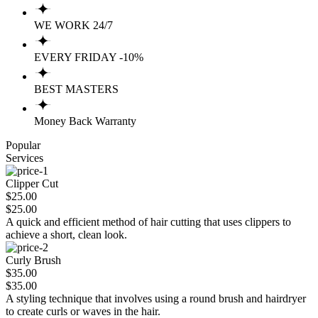
WE WORK 24/7
EVERY FRIDAY -10%
BEST MASTERS
Money Back Warranty
Popular
Services
Clipper Cut
$25.00
$25.00
A quick and efficient method of hair cutting that uses clippers to
achieve a short, clean look.
Curly Brush
$35.00
$35.00
A styling technique that involves using a round brush and hairdryer
to create curls or waves in the hair.