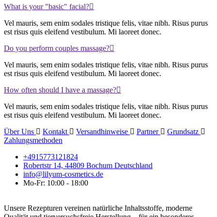
What is your "basic" facial?
Vel mauris, sem enim sodales tristique felis, vitae nibh. Risus purus
est risus quis eleifend vestibulum. Mi laoreet donec.
Do you perform couples massage?
Vel mauris, sem enim sodales tristique felis, vitae nibh. Risus purus
est risus quis eleifend vestibulum. Mi laoreet donec.
How often should I have a massage?
Vel mauris, sem enim sodales tristique felis, vitae nibh. Risus purus
est risus quis eleifend vestibulum. Mi laoreet donec.
Über Uns
Kontakt
Versandhinweise
Partner
Grundsatz
Zahlungsmethoden
+4915773121824
Robertstr 14, 44809 Bochum Deutschland
info@lilyum-cosmetics.de
Mo-Fr: 10:00 - 18:00
Unsere Rezepturen vereinen natürliche Inhaltsstoffe, moderne
Qualität und tierversuchsfreie Herstellung – für ein besonderes