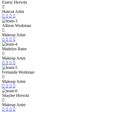
Emery Herwitz
Haircut Artist
Allison Workman
Makeup Artist
Madelyn Bator
Makeup Artist
Fernanda Workman
Makeup Artist
Shaylee Herwitz
Makeup Artist