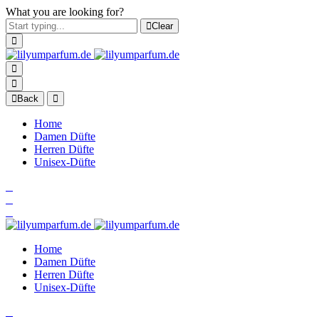
What you are looking for?
Clear
Back
Home
Damen Düfte
Herren Düfte
Unisex-Düfte
Home
Damen Düfte
Herren Düfte
Unisex-Düfte