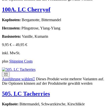
100A. LC Cherryof
Kopfnoten:
Bergamotte, Bittermandel
Herznoten:
Pfingstrose, Ylang-Ylang
Basisnoten:
Vanille, Kumarin
9,95
€
–
49,95
€
inkl. MwSt.
plus
Shipping Costs
Ausführung wählen
Dieses Produkt weist mehrere Varianten auf.
Die Optionen können auf der Produktseite gewählt werden
505. LC Tacherries
Kopfnote:
Bittermandel, Schwarzkirsche, Kirschlikör