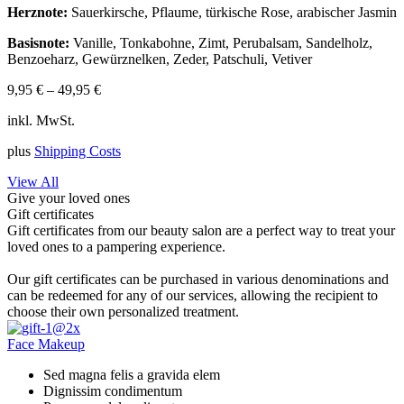
Herznote:
Sauerkirsche, Pflaume, türkische Rose, arabischer Jasmin
Basisnote:
Vanille, Tonkabohne, Zimt, Perubalsam, Sandelholz,
Benzoeharz, Gewürznelken, Zeder, Patschuli, Vetiver
9,95
€
–
49,95
€
inkl. MwSt.
plus
Shipping Costs
View All
Give your loved ones
Gift certificates
Gift certificates from our beauty salon are a perfect way to treat your
loved ones to a pampering experience.
Our gift certificates can be purchased in various denominations and
can be redeemed for any of our services, allowing the recipient to
choose their own personalized treatment.
Face Makeup
Sed magna felis a gravida elem
Dignissim condimentum