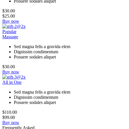
Posuere sodales aliquet
$30.00
$25.00
Buy now
Popular
Massage
Sed magna felis a gravida elem
Dignissim condimentum
Posuere sodales aliquet
$30.00
Buy now
All in One
Sed magna felis a gravida elem
Dignissim condimentum
Posuere sodales aliquet
$110.00
$99.00
Buy now
Frequently Asked