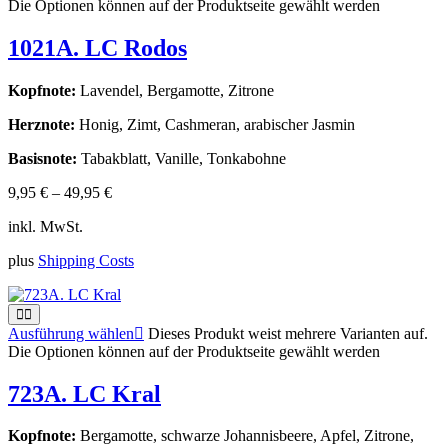
Die Optionen können auf der Produktseite gewählt werden
1021A. LC Rodos
Kopfnote:
Lavendel, Bergamotte, Zitrone
Herznote:
Honig, Zimt, Cashmeran, arabischer Jasmin
Basisnote:
Tabakblatt, Vanille, Tonkabohne
9,95
€
–
49,95
€
inkl. MwSt.
plus
Shipping Costs
Ausführung wählen
Dieses Produkt weist mehrere Varianten auf.
Die Optionen können auf der Produktseite gewählt werden
723A. LC Kral
Kopfnote:
Bergamotte, schwarze Johannisbeere, Apfel, Zitrone,