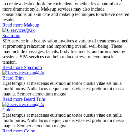
to create a desired look for each client, whether it's a natural or a
more dramatic style. Makeup services may also include
consultations on skin care and makeup techniques to achieve desired
results.
Read more
Makeup
Spa room
SPA service in a beauty salon involves a variety of treatments aimed
at promoting relaxation and improving overall well-being. These
may include massages, facials, body treatments, and aromatherapy
sessions. SPA services can help reduce stress, relieve muscle
tension.
Read more
Spa room
Beard Trim
Eget tempus at maecenas euismod ac tortor cursus vitae est nulla
morbi purus. Nulla lacus neque, cursus vitae est pretium mi massa
magna. Semper elementum magna.
Read more
Beard Trim
Color
Eget tempus at maecenas euismod ac tortor cursus vitae est nulla
morbi purus. Nulla lacus neque, cursus vitae est pretium mi massa
magna. Semper elementum magna.
Read more
Color