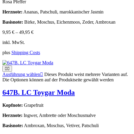
Rosa Pfeffer
Herznote:
Ananas, Patschuli, marokkanischer Jasmin
Basisnote:
Birke, Moschus, Eichenmoos, Zeder, Ambroxan
9,95
€
–
49,95
€
inkl. MwSt.
plus
Shipping Costs
Ausführung wählen
Dieses Produkt weist mehrere Varianten auf.
Die Optionen können auf der Produktseite gewählt werden
647B. LC Toygar Moda
Kopfnote:
Grapefruit
Herznote:
Ingwer, Ambrette oder Moschusmalve
Basisnote:
Ambroxan, Moschus, Vetiver, Patschuli