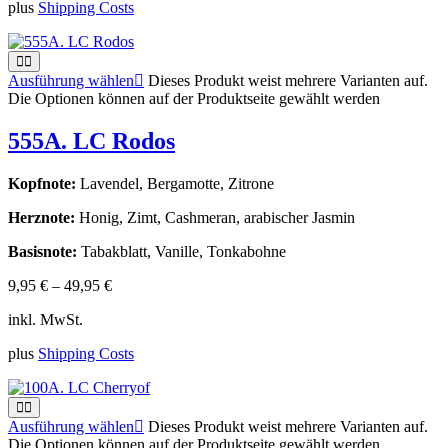
plus
Shipping Costs
Ausführung wählen
Dieses Produkt weist mehrere Varianten auf.
Die Optionen können auf der Produktseite gewählt werden
555A. LC Rodos
Kopfnote:
Lavendel, Bergamotte, Zitrone
Herznote:
Honig, Zimt, Cashmeran, arabischer Jasmin
Basisnote:
Tabakblatt, Vanille, Tonkabohne
9,95
€
–
49,95
€
inkl. MwSt.
plus
Shipping Costs
Ausführung wählen
Dieses Produkt weist mehrere Varianten auf.
Die Optionen können auf der Produktseite gewählt werden