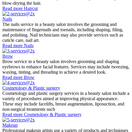
blow-drying the hair.
Read more
Haircut
Nails
The nails service in a beauty salon involves the grooming and
maintenance of fingernails and toenails, including shaping, filing,
and polishing. Nail technicians may also provide services such as
cuticle care, nail art.
Read more
Nails
Brow
Brow service in a beauty salon involves grooming and shaping
eyebrows to enhance facial features. Services may include tweezing,
waxing, tinting, and threading to achieve a desired look.
Read more
Brow
Cosmetology & Plastic surgery
Cosmetology and plastic surgery services in a beauty salon include a
variety of procedures aimed at improving physical appearance.
These may include facelifts, breast augmentation, liposuction, and
non-surgical treatments such
Read more
Cosmetology & Plastic surgery
Makeup
Professional makeup artists use a variety of products and techniques