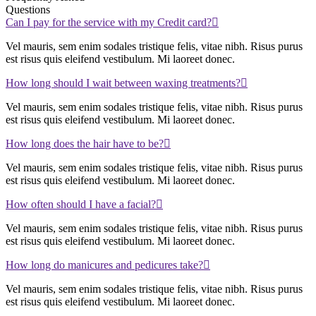
Questions
Can I pay for the service with my Credit card?
Vel mauris, sem enim sodales tristique felis, vitae nibh. Risus purus
est risus quis eleifend vestibulum. Mi laoreet donec.
How long should I wait between waxing treatments?
Vel mauris, sem enim sodales tristique felis, vitae nibh. Risus purus
est risus quis eleifend vestibulum. Mi laoreet donec.
How long does the hair have to be?
Vel mauris, sem enim sodales tristique felis, vitae nibh. Risus purus
est risus quis eleifend vestibulum. Mi laoreet donec.
How often should I have a facial?
Vel mauris, sem enim sodales tristique felis, vitae nibh. Risus purus
est risus quis eleifend vestibulum. Mi laoreet donec.
How long do manicures and pedicures take?
Vel mauris, sem enim sodales tristique felis, vitae nibh. Risus purus
est risus quis eleifend vestibulum. Mi laoreet donec.