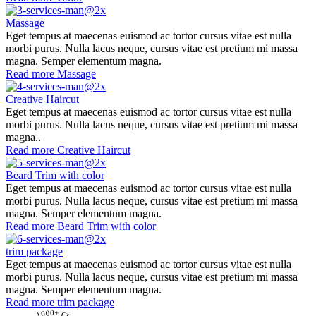
Massage
Eget tempus at maecenas euismod ac tortor cursus vitae est nulla
morbi purus. Nulla lacus neque, cursus vitae est pretium mi massa
magna. Semper elementum magna.
Read more
Massage
Creative Haircut
Eget tempus at maecenas euismod ac tortor cursus vitae est nulla
morbi purus. Nulla lacus neque, cursus vitae est pretium mi massa
magna..
Read more
Creative Haircut
Beard Trim with color
Eget tempus at maecenas euismod ac tortor cursus vitae est nulla
morbi purus. Nulla lacus neque, cursus vitae est pretium mi massa
magna. Semper elementum magna.
Read more
Beard Trim with color
trim package
Eget tempus at maecenas euismod ac tortor cursus vitae est nulla
morbi purus. Nulla lacus neque, cursus vitae est pretium mi massa
magna. Semper elementum magna.
Read more
trim package