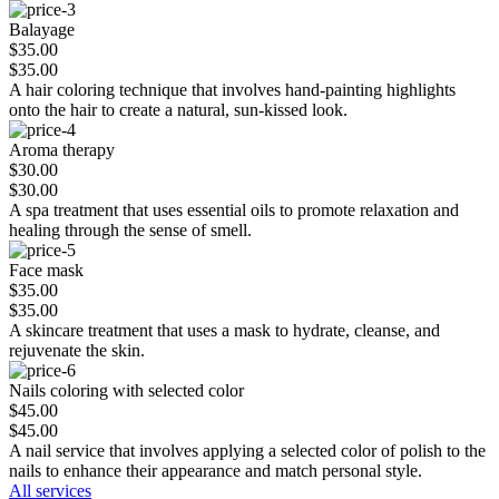
Balayage
$35.00
$35.00
A hair coloring technique that involves hand-painting highlights
onto the hair to create a natural, sun-kissed look.
Aroma therapy
$30.00
$30.00
A spa treatment that uses essential oils to promote relaxation and
healing through the sense of smell.
Face mask
$35.00
$35.00
A skincare treatment that uses a mask to hydrate, cleanse, and
rejuvenate the skin.
Nails coloring with selected color
$45.00
$45.00
A nail service that involves applying a selected color of polish to the
nails to enhance their appearance and match personal style.
All services