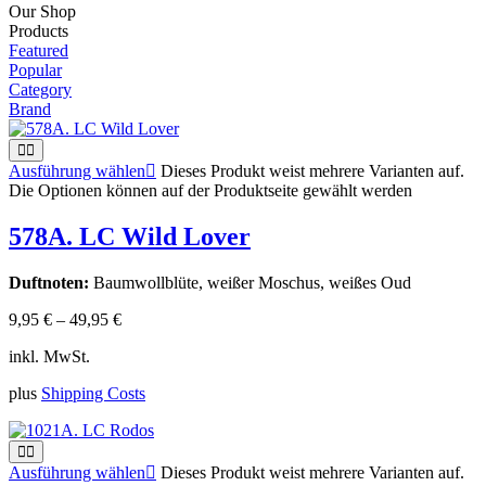
Our Shop
Products
Featured
Popular
Category
Brand
Ausführung wählen
Dieses Produkt weist mehrere Varianten auf.
Die Optionen können auf der Produktseite gewählt werden
578A. LC Wild Lover
Duftnoten:
Baumwollblüte, weißer Moschus, weißes Oud
9,95
€
–
49,95
€
inkl. MwSt.
plus
Shipping Costs
Ausführung wählen
Dieses Produkt weist mehrere Varianten auf.