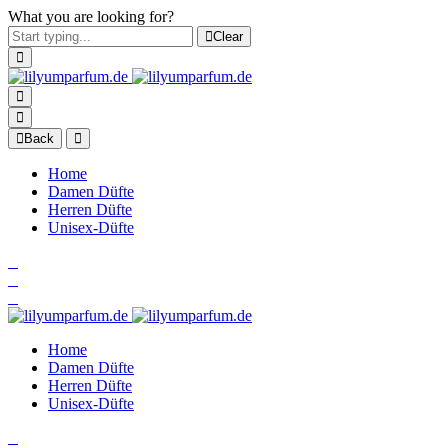
What you are looking for?
Clear
Back
Home
Damen Düfte
Herren Düfte
Unisex-Düfte
Home
Damen Düfte
Herren Düfte
Unisex-Düfte