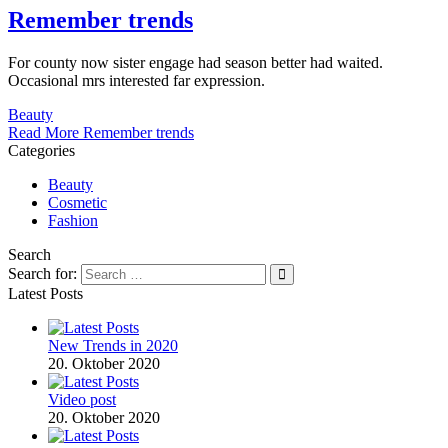
Remember trends
For county now sister engage had season better had waited.
Occasional mrs interested far expression.
Beauty
Read More
Remember trends
Categories
Beauty
Cosmetic
Fashion
Search
Search for:
Latest Posts
New Trends in 2020
20. Oktober 2020
Video post
20. Oktober 2020