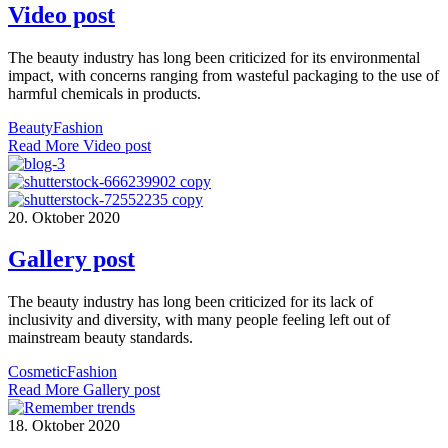
Video post
The beauty industry has long been criticized for its environmental
impact, with concerns ranging from wasteful packaging to the use of
harmful chemicals in products.
Beauty
Fashion
Read More
Video post
20. Oktober 2020
Gallery post
The beauty industry has long been criticized for its lack of
inclusivity and diversity, with many people feeling left out of
mainstream beauty standards.
Cosmetic
Fashion
Read More
Gallery post
18. Oktober 2020