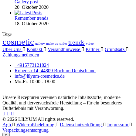
Gallery post
20. Oktober 2020
Remember trends
18. Oktober 2020
Tags
cosmetic
trends
gallery
make up
slider
video
Über Uns
Kontakt
Versandhinweise
Partner
Grundsatz
Zahlungsmethoden
+4915773121824
Robertstr 14, 44809 Bochum Deutschland
info@lilyum-cosmetics.de
Mo-Fr: 10:00 - 18:00
Unsere Rezepturen vereinen natürliche Inhaltsstoffe, moderne
Qualität und tierversuchsfreie Herstellung – für ein besonderes
Dufterlebnis mit Verantwortung.
© 2026 LILYUM All rights reserved.
Agb
Widerrufsbelehrung
Datenschutzerklärung
Impressum
Verpackungsentsorgung