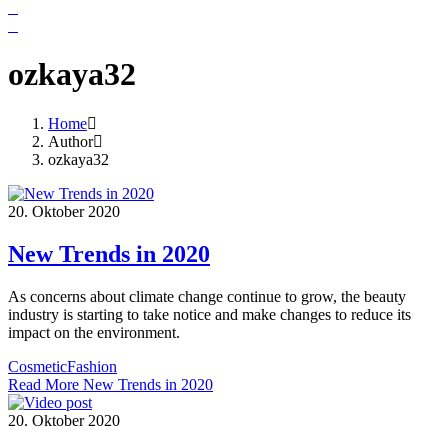
ozkaya32
Home
Author
ozkaya32
20. Oktober 2020
New Trends in 2020
As concerns about climate change continue to grow, the beauty
industry is starting to take notice and make changes to reduce its
impact on the environment.
Cosmetic
Fashion
Read More
New Trends in 2020
20. Oktober 2020